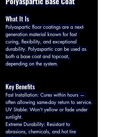
Polyaspartic Base Coat
What It Is
Polyaspartic floor coatings are a next-
generation material known for fast 
curing, flexibility, and exceptional 
durability. Polyaspartic can be used as 
both a base coat and topcoat, 
depending on the system.
Key Benefits
Fast Installation: Cures within hours — 
often allowing same-day return to service.
UV Stable: Won’t yellow or fade under 
sunlight.
Extreme Durability: Resistant to 
abrasions, chemicals, and hot tire 