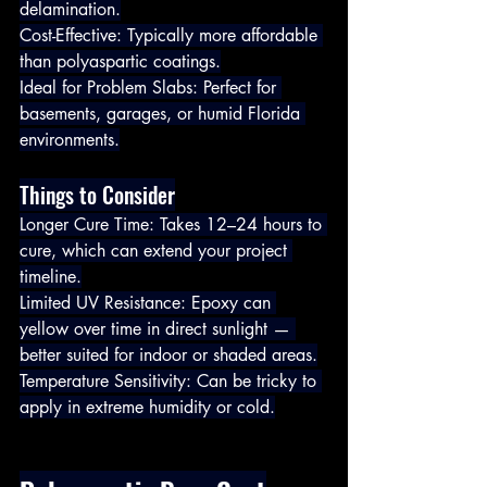
delamination.
Cost-Effective: Typically more affordable 
than polyaspartic coatings.
Ideal for Problem Slabs: Perfect for 
basements, garages, or humid Florida 
environments.
Things to Consider
Longer Cure Time: Takes 12–24 hours to 
cure, which can extend your project 
timeline.
Limited UV Resistance: Epoxy can 
yellow over time in direct sunlight — 
better suited for indoor or shaded areas.
Temperature Sensitivity: Can be tricky to 
apply in extreme humidity or cold.