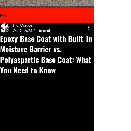
Post
TitanGarage
Oct 9, 2025
2 min read
Epoxy Base Coat with Built-In
Moisture Barrier vs.
Polyaspartic Base Coat: What
You Need to Know