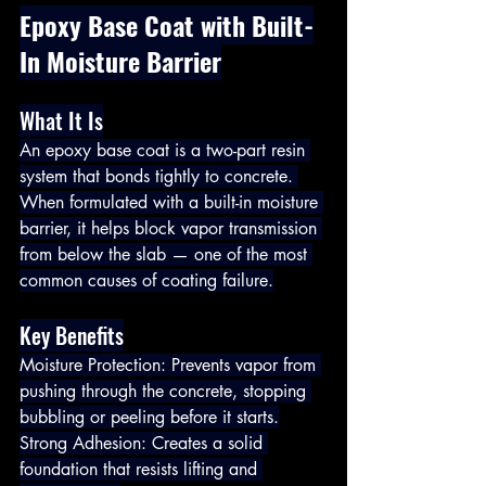
Epoxy Base Coat with Built-
In Moisture Barrier
What It Is
An epoxy base coat is a two-part resin 
system that bonds tightly to concrete. 
When formulated with a built-in moisture 
barrier, it helps block vapor transmission 
from below the slab — one of the most 
common causes of coating failure.
Key Benefits
Moisture Protection: Prevents vapor from 
pushing through the concrete, stopping 
bubbling or peeling before it starts.
Strong Adhesion: Creates a solid 
foundation that resists lifting and 