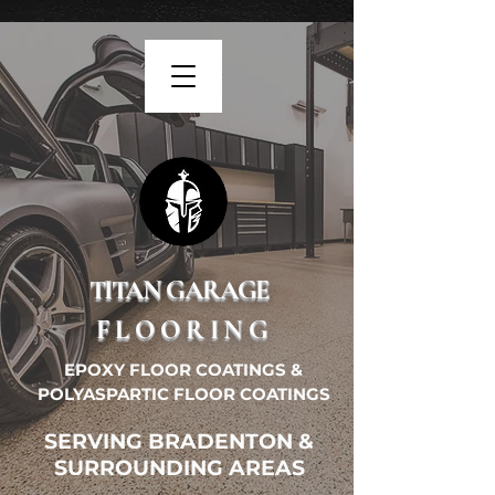
TITAN GARAGE
FLOORING
EPOXY FLOOR COATINGS &
POLYASPARTIC FLOOR COATINGS
SERVING BRADENTON &
SURROUNDING AREAS