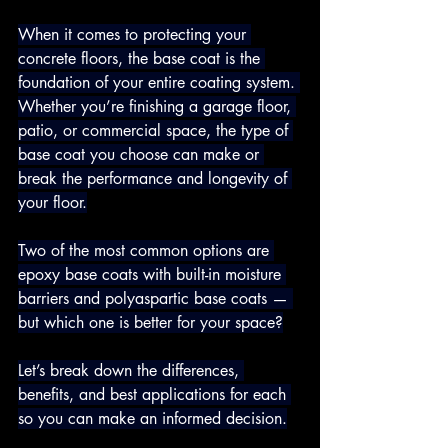
When it comes to protecting your 
concrete floors, the base coat is the 
foundation of your entire coating system. 
Whether you’re finishing a garage floor, 
patio, or commercial space, the type of 
base coat you choose can make or 
break the performance and longevity of 
your floor.
Two of the most common options are 
epoxy base coats with built-in moisture 
barriers and polyaspartic base coats — 
but which one is better for your space?
Let’s break down the differences, 
benefits, and best applications for each 
so you can make an informed decision.