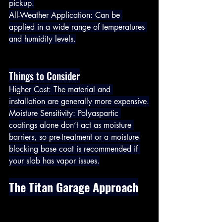
pickup.
All-Weather Application: Can be 
applied in a wide range of temperatures 
and humidity levels.
Things to Consider
Higher Cost: The material and 
installation are generally more expensive.
Moisture Sensitivity: Polyaspartic 
coatings alone don’t act as moisture 
barriers, so pre-treatment or a moisture-
blocking base coat is recommended if 
your slab has vapor issues.
The Titan Garage Approach