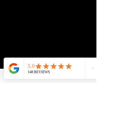
At Titan Garage, we use a hybrid 
coating system that combines the best of 
both worlds.
We start with a FAST CURE epoxy base 
coat that includes a built-in moisture 
barrier to seal the concrete  — then 
finish with a polyaspartic topcoat for 
superior strength, shine, and UV 
protection.